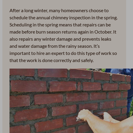
After a long winter, many homeowners choose to
schedule the annual chimney inspection in the spring.
Scheduling in the spring means that repairs can be
made before burn season returns again in October. It
also repairs any winter damage and prevents leaks
and water damage from the rainy season. It’s
important to hire an expert to do this type of work so
that the work is done correctly and safely.