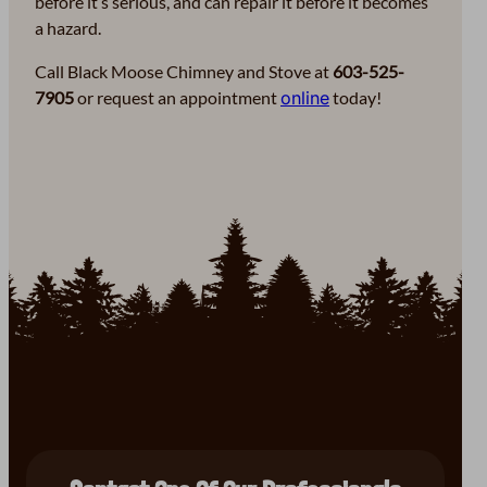
before it’s serious, and can repair it before it becomes
a hazard.
Call Black Moose Chimney and Stove at
603-525-
7905
or request an appointment
online
today!