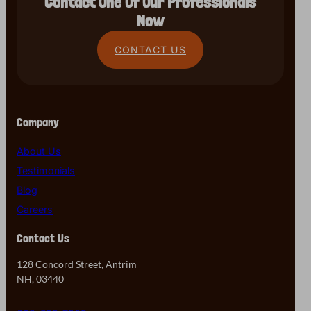
Contact One Of Our Professionals
Now
CONTACT US
Company
About Us
Testimonials
Blog
Careers
Contact Us
128 Concord Street, Antrim
NH, 03440