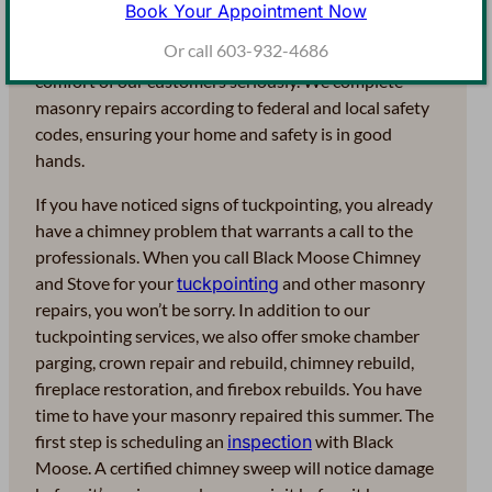
National Chimney Sweep Guild and the Northeast
Book Your Appointment Now
Association of Chimney and Hearth Professionals
Or call 603-932-4686
(NEACHP). At Black Moose, we take the safety and
comfort of our customers seriously. We complete
masonry repairs according to federal and local safety
codes, ensuring your home and safety is in good
hands.
If you have noticed signs of tuckpointing, you already
have a chimney problem that warrants a call to the
professionals. When you call Black Moose Chimney
and Stove for your
tuckpointing
and other masonry
repairs, you won’t be sorry. In addition to our
tuckpointing services, we also offer smoke chamber
parging, crown repair and rebuild, chimney rebuild,
fireplace restoration, and firebox rebuilds. You have
time to have your masonry repaired this summer. The
first step is scheduling an
inspection
with Black
Moose. A certified chimney sweep will notice damage