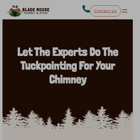
Skip
Contact Us
to
content
Let The Experts Do The
Tuckpointing For Your
Chimney