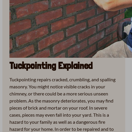
Tuckpointing Explained
Tuckpointing repairs cracked, crumbling, and spalling
masonry. You might notice visible cracks in your
chimney, or there could be a more serious unseen
problem. As the masonry deteriorates, you may find
pieces of brick and mortar on your roof. In severe
cases, pieces may even fall into your yard. This is a
hazard to your family as well as a dangerous fire
hazard for your home. In order to be repaired and to