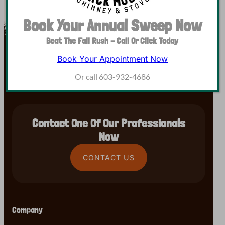
Book Your Annual Sweep Now
Beat The Fall Rush – Call Or Click Today
Book Your Appointment Now
Or call 603-932-4686
Contact One Of Our Professionals
Now
CONTACT US
Company