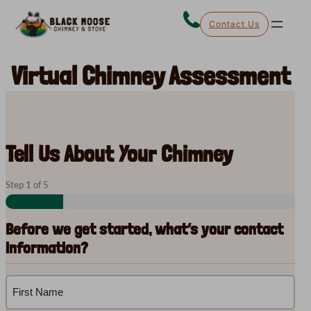
Skip
Contact Us
to
content
Virtual Chimney Assessment
Tell Us About Your Chimney
Step
1
of
5
Before we get started, what’s your contact
information?
Name
(Required)