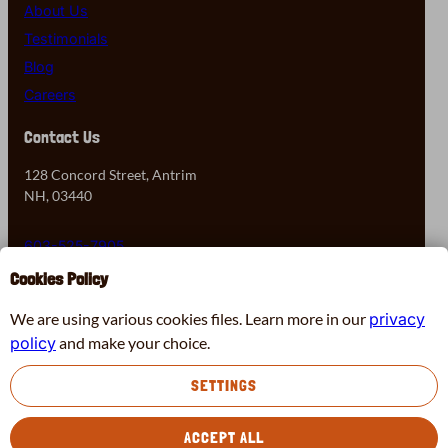
About Us
Testimonials
Blog
Careers
Contact Us
128 Concord Street, Antrim
NH, 03440
603-525-7905
Cookies Policy
Contact Us
We are using various cookies files. Learn more in our
privacy
policy
and make your choice.
Virtual Chimney Assessment
SETTINGS
Facebook
Instagram
X
Pinterest
© 2026 Black Moose Chimney & Fireplace
ACCEPT ALL