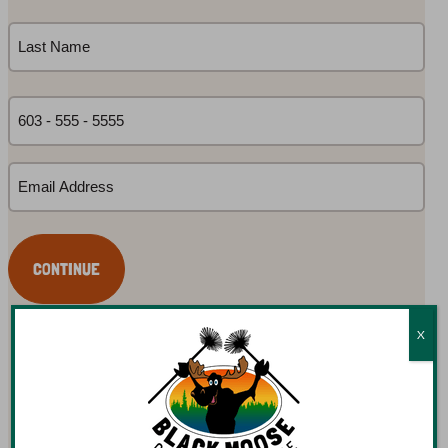
First
Name
(Required)
Last
Phone
(Required)
Email
(Required)
X