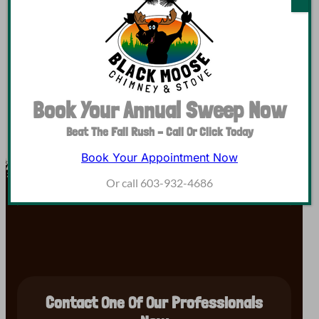
Are you a service technician looking for a company
offering good pay, health benefits, and paid vacation?
You’re in luck, we’re hiring for our team! Black Moose…
Book Your Annual Sweep Now
Beat The Fall Rush – Call Or Click Today
Book Your Appointment Now
Or call 603-932-4686
Contact One Of Our Professionals