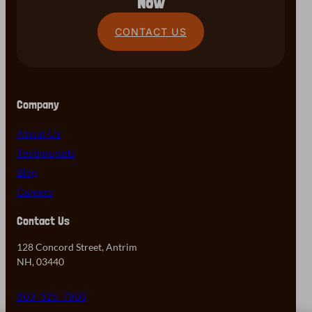
Now
CONTACT US
Company
About Us
Testimonials
Blog
Careers
Contact Us
128 Concord Street, Antrim
NH, 03440
603-525-7905