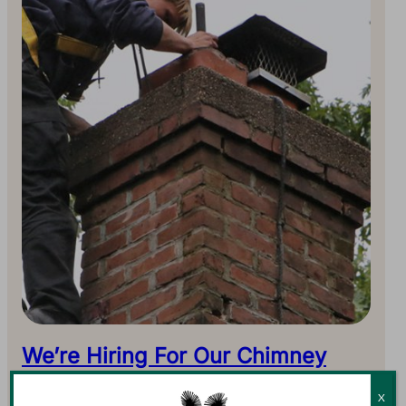
We’re Hiring For Our Chimney
Sweep Team
X