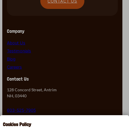
CONTACT US
Company
About Us
Testimonials
Blog
Careers
Contact Us
128 Concord Street, Antrim
NH, 03440
603-525-7905
Cookies Policy
Contact Us