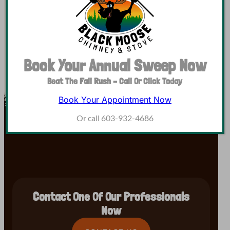
daylight, many homeowners are lighting the fireplace…
Book Your Annual Sweep Now
Beat The Fall Rush – Call Or Click Today
Book Your Appointment Now
Or call 603-932-4686
Contact One Of Our Professionals
Now