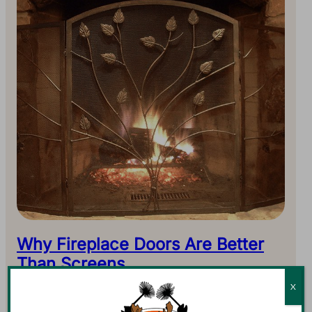
Why Fireplace Doors Are Better
Than Screens
With smoke billowing out of the chimney on a chilly
X
night, it must be winter. And with shorter periods of