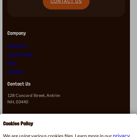
CONTACT US
Company
About Us
Testimonials
Blog
Careers
Contact Us
128 Concord Street, Antrim
NH, 03440
603-525-7905
Cookies Policy
Contact Us
We are using various cookies files. Learn more in our
privacy