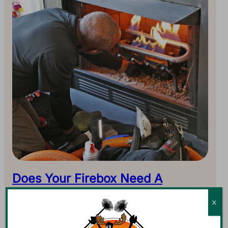
Does Your Firebox Need A
Rebuild?
X
The chimney system is an important one in any home,
and maybe the largest. This system includes the firebox,