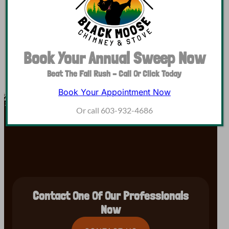
smoke chamber, flue, and various smaller parts, and…
Book Your Annual Sweep Now
Beat The Fall Rush – Call Or Click Today
Book Your Appointment Now
Or call 603-932-4686
Contact One Of Our Professionals
Now