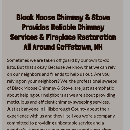
Black Moose Chimney & Stove
Provides Reliable Chimney
Services & Fireplace Restoration
All Around Goffstown, NH
Sometimes we are taken off guard by our own to-do
lists. But that’s okay. Because we know that we can rely
on our neighbors and friends to help us out. Are you
relying on your neighbors? We, the professional sweeps
of Black Moose Chimney & Stove, are just as emphatic
about helping our neighbors as we are about providing
meticulous and efficient chimney sweeping services.
Just ask anyone in Hillsborough County about their
experience with us and they’ll tell you we’re a company
committed to providing unbeatable service and a
wonderful customer experience, each and every time.