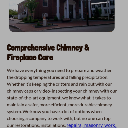
Comprehensive Chimney &
Fireplace Care
We have everything you need to prepare and weather
the dropping temperatures and falling precipitation.
Whether it’s keeping the critters and rain out with our
chimney caps or video-inspecting your chimney with our
state-of-the-art equipment, we know what it takes to
maintain a safer, more efficient, more durable chimney
system. We know you have a lot of options when
choosing a company to work with, but no one can top
our restorations, installations,
repairs, masonry work,