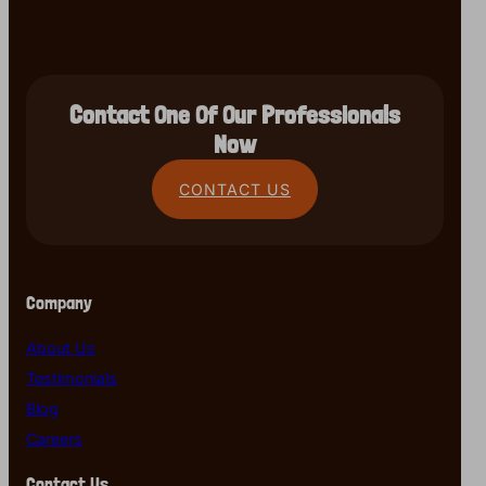
Contact One Of Our Professionals
Now
CONTACT US
Company
About Us
Testimonials
Blog
Careers
Contact Us