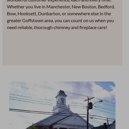
Whether you live in Manchester, New Boston, Bedford,
Bow, Hooksett, Dunbarton, or somewhere else in the
greater Goffstown area, you can count on us when you
need reliable, thorough chimney and fireplace care!