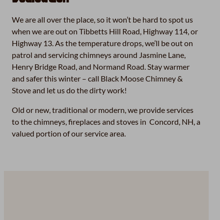
We are all over the place, so it won’t be hard to spot us
when we are out on Tibbetts Hill Road, Highway 114, or
Highway 13. As the temperature drops, we’ll be out on
patrol and servicing chimneys around Jasmine Lane,
Henry Bridge Road, and Normand Road. Stay warmer
and safer this winter – call Black Moose Chimney &
Stove and let us do the dirty work!
Old or new, traditional or modern, we provide services
to the chimneys, fireplaces and stoves in Concord, NH, a
valued portion of our service area.