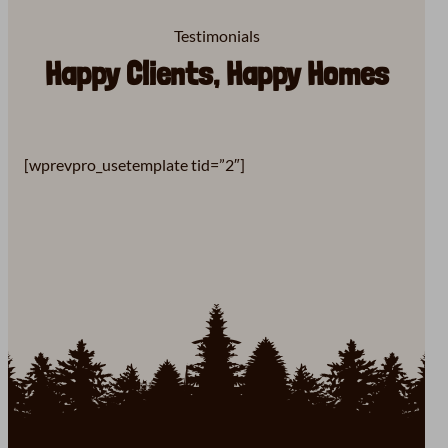
Testimonials
Happy Clients, Happy Homes
[wprevpro_usetemplate tid=”2″]