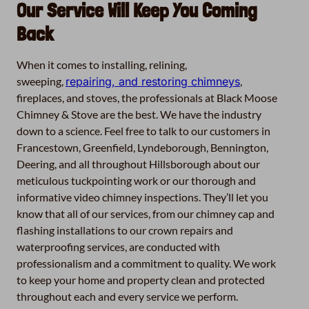
Our Service Will Keep You Coming
Back
When it comes to installing, relining,
sweeping,
repairing, and restoring chimneys
,
fireplaces, and stoves, the professionals at Black Moose
Chimney & Stove are the best. We have the industry
down to a science. Feel free to talk to our customers in
Francestown, Greenfield, Lyndeborough, Bennington,
Deering, and all throughout Hillsborough about our
meticulous tuckpointing work or our thorough and
informative video chimney inspections. They’ll let you
know that all of our services, from our chimney cap and
flashing installations to our crown repairs and
waterproofing services, are conducted with
professionalism and a commitment to quality. We work
to keep your home and property clean and protected
throughout each and every service we perform.