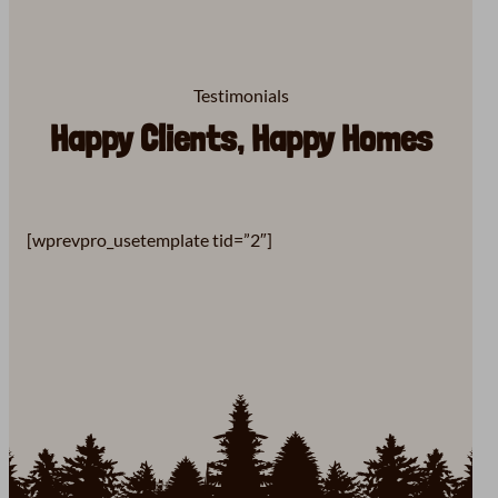
Testimonials
Happy Clients, Happy Homes
[wprevpro_usetemplate tid=”2″]