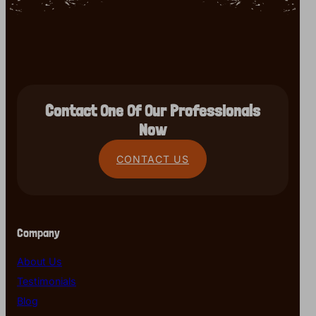
Contact One Of Our Professionals
Now
CONTACT US
Company
About Us
Testimonials
Blog