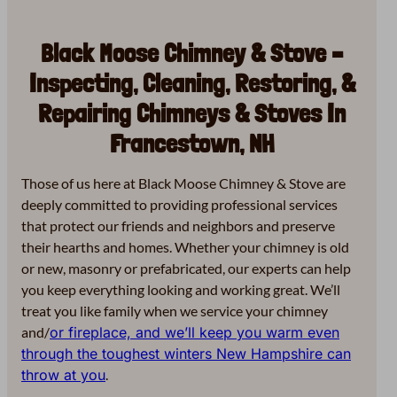
Black Moose Chimney & Stove –
Inspecting, Cleaning, Restoring, &
Repairing Chimneys & Stoves In
Francestown, NH
Those of us here at Black Moose Chimney & Stove are
deeply committed to providing professional services
that protect our friends and neighbors and preserve
their hearths and homes. Whether your chimney is old
or new, masonry or prefabricated, our experts can help
you keep everything looking and working great. We’ll
treat you like family when we service your chimney
and/
or fireplace, and we’ll keep you warm even
through the toughest winters New Hampshire can
throw at you
.