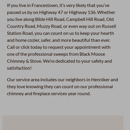
If you live in Francestown, it’s very likely that you’ve
passed us by on Highway 47 or Highway 136. Whether
you live along Bible Hill Road, Campbell Hill Road, Old
Country Road, Muzzy Road, or even way out on Russell
Station Road, you can count on us to keep your hearth
and home cozier, safer, and more beautiful than ever.
Call or click today to request your appointment with
one of the professional sweeps from Black Moose
Chimney & Stove. We’re dedicated to your safety and
satisfaction!
Our service area includes our neighbors in Henniker and
they love knowing they can count on our professional
chimney and fireplace services year round.