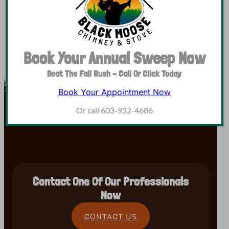
Book Your Annual Sweep Now
Beat The Fall Rush – Call Or Click Today
Book Your Appointment Now
Or call 603-932-4686
Contact One Of Our Professionals
Now
CONTACT US