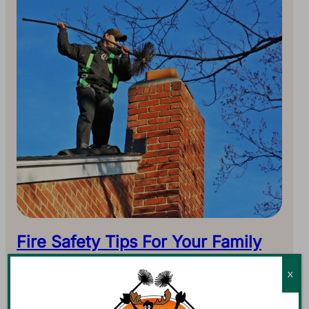
Fire Safety Tips For Your Family
The Holiday season is the favorite time of year for
X
fireplaces. As temperatures continue to drop, you might
burn a fire every day in order to supplement…