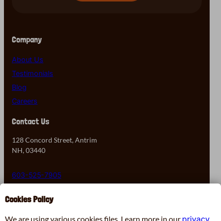
Company
About Us
Testimonials
Blog
Careers
Contact Us
128 Concord Street, Antrim
NH, 03440
603-525-7905
Cookies Policy
Contact Us
We are using various cookies files. Learn more in our
privacy