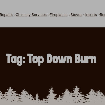
Repairs
Chimney Services
Fireplaces
Stoves
Inserts
Re
Tag:
Top Down Burn