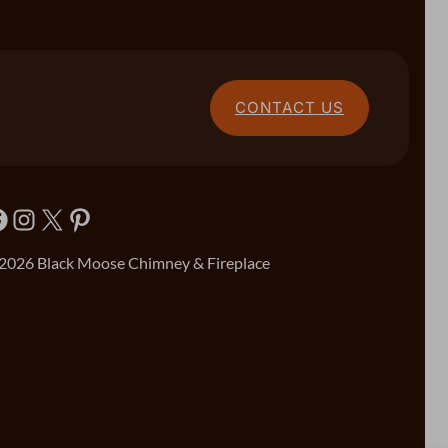
CONTACT US
Instagram
X
Pinterest
2026 Black Moose Chimney & Fireplace