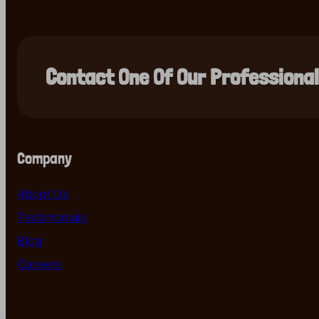
Contact One Of Our Professiona
Company
About Us
Testimonials
Blog
Careers