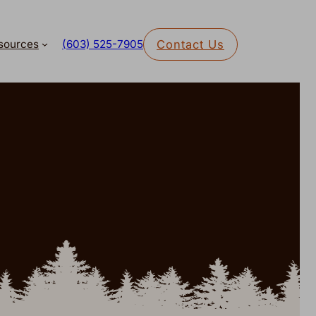
sources
Contact Us
(603) 525-7905