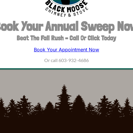
ook Your Annual Sweep N
Beat The Fall Rush – Call Or Click Today
Book Your Appointment Now
Or call 603-932-4686