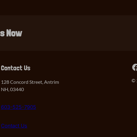
ls Now
Facebook
Contact Us
© 
128 Concord Street, Antrim
NH, 03440
603-525-7905
Contact Us