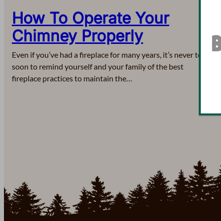
How To Operate Your
Chimney Properly
B
Even if you’ve had a fireplace for many years, it’s never too
soon to remind yourself and your family of the best
fireplace practices to maintain the…