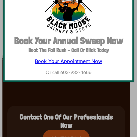
but we serve Hillsborough, Cheshire, Merrimack,…
Book Your Annual Sweep Now
Beat The Fall Rush – Call Or Click Today
Book Your Appointment Now
Or call 603-932-4686
Contact One Of Our Professionals
Now