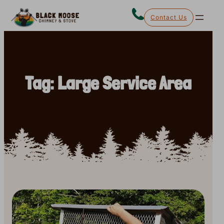
Skip
Contact Us
to
content
Tag:
Large Service Area