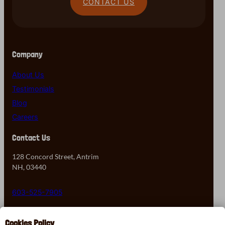
CONTACT US
Company
About Us
Testimonials
Blog
Careers
Contact Us
128 Concord Street, Antrim
NH, 03440
603-525-7905
Contact Us
Cookies Policy