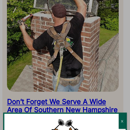
Don’t Forget We Serve A Wide
Area Of Southern New Hampshire
Don’t let our address or area code fool you. We serve all
X
of Southern New Hampshire. Antrim may be our home,