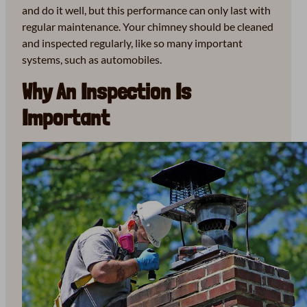
and do it well, but this performance can only last with
regular maintenance. Your chimney should be cleaned
and inspected regularly, like so many important
systems, such as automobiles.
Why An Inspection Is
Important