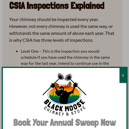
CSIA Inspections Explained
Your chimney should be inspected every year.
However, not every chimney is used the same way, or
withstands the same amount of abuse each year. That
is why CSIA has three levels of inspections.
Level One – This is the inspection you would
schedule if you have used the chimney in the same
way for the last year, intend to continue use in the
same way, and have no new changes or installations.
A level one inspection includes all readily accessible
X
portions of the chimney system, looking for basic
soundness of the chimney as well as installations and
connections.
Level Two – Required before a sale or transfer of
property, after a change is made to the system, or
after the system has withstood a serious occurrence
(earthquake, tornado, etc.) that may have left it
Book Your Annual Sweep Now
damaged. A level two inspection includes everything