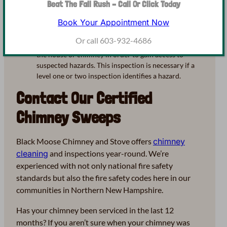
from a level one, in addition to hidden portions of the
Beat The Fall Rush – Call Or Click Today
system like that in an attic or crawlspace. A level two
Book Your Appointment Now
inspection also includes a video scan of the system.
Level Three – A thorough assessment of the entire
Or call 603-932-4686
chimney system, as well as the removal of portions of
the house or chimney in order to gain access to
suspected hazards. This inspection is necessary if a
level one or two inspection identifies a hazard.
Contact Our Certified
Chimney Sweeps
Black Moose Chimney and Stove offers
chimney
cleaning
and inspections year-round. We’re
experienced with not only national fire safety
standards but also the fire safety codes here in our
communities in Northern New Hampshire.
Has your chimney been serviced in the last 12
months? If you aren’t sure when your chimney was