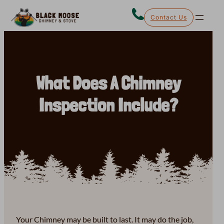
Skip
Contact Us
to
content
What Does A Chimney
Inspection Include?
Your Chimney may be built to last. It may do the job,