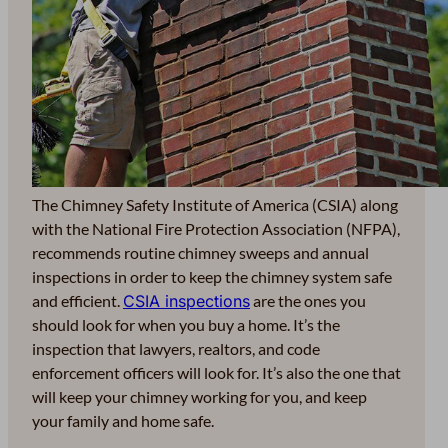
The Chimney Safety Institute of America (CSIA) along
with the National Fire Protection Association (NFPA),
recommends routine chimney sweeps and annual
inspections in order to keep the chimney system safe
and efficient.
CSIA inspections
are the ones you
should look for when you buy a home. It’s the
inspection that lawyers, realtors, and code
enforcement officers will look for. It’s also the one that
will keep your chimney working for you, and keep
your family and home safe.