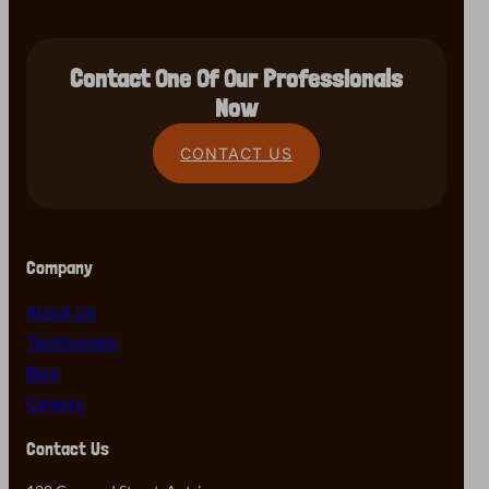
Contact One Of Our Professionals
Now
CONTACT US
Company
About Us
Testimonials
Blog
Careers
Contact Us