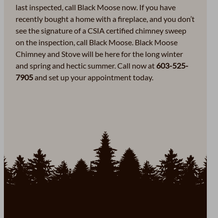
last inspected, call Black Moose now. If you have
recently bought a home with a fireplace, and you don’t
see the signature of a CSIA certified chimney sweep
on the inspection, call Black Moose. Black Moose
Chimney and Stove will be here for the long winter
and spring and hectic summer. Call now at
603-525-
7905
and set up your appointment today.